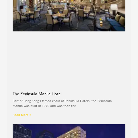
The Peninsula Manila Hotel
Part of Hong Kong’s famed chain of Peninsula Hotels, the Peninsula
Manila was built in 1976 and was then the
Read More »