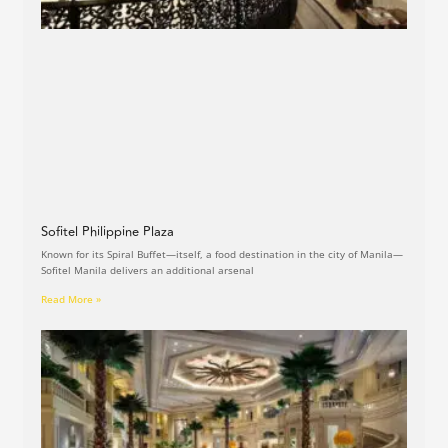
Sofitel Philippine Plaza
Known for its Spiral Buffet—itself, a food destination in the city of Manila—
Sofitel Manila delivers an additional arsenal
Read More »