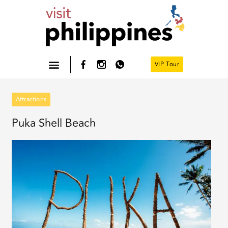
Skip
to
content
VIP Tour
Philippines- Home
Attractions
Puka Shell Beach