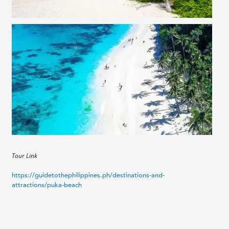
Tour Link
https://guidetothephilippines.ph/destinations-and-
attractions/puka-beach