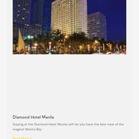
Diamond Hotel Manila
Staying at the Diamond Hotel Manila will let you have the best view of the
magical Manila Bay
Read More »