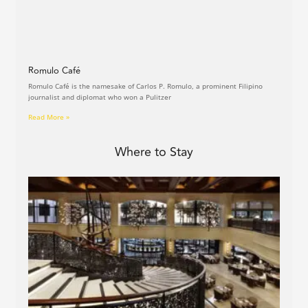
Romulo Café
Romulo Café is the namesake of Carlos P. Romulo, a prominent Filipino
journalist and diplomat who won a Pulitzer
Read More »
Where to Stay