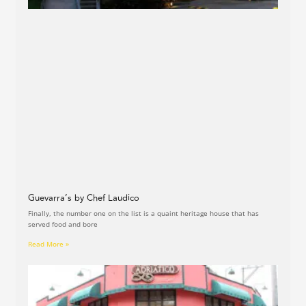
Guevarra’s by Chef Laudico
Finally, the number one on the list is a quaint heritage house that has
served food and bore
Read More »