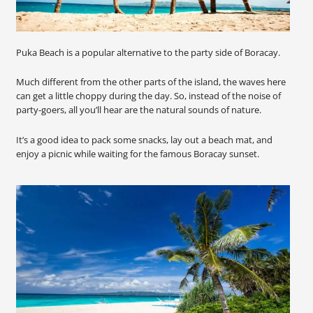
Puka Beach is a popular alternative to the party side of Boracay.
Much different from the other parts of the island, the waves here
can get a little choppy during the day. So, instead of the noise of
party-goers, all you’ll hear are the natural sounds of nature.
It’s a good idea to pack some snacks, lay out a beach mat, and
enjoy a picnic while waiting for the famous Boracay sunset.