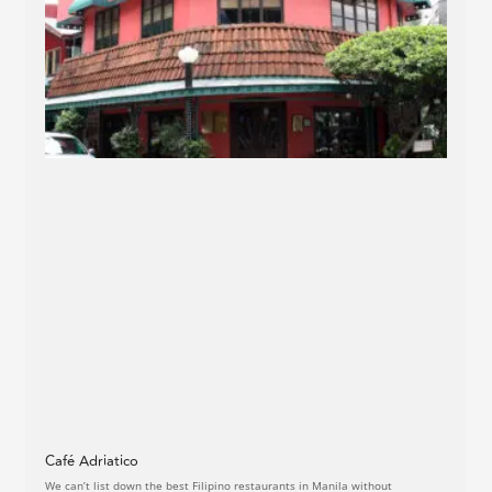
Café Adriatico
We can’t list down the best Filipino restaurants in Manila without