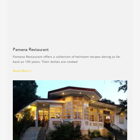
Pamana Restaurant
Pamana Restaurant offers a collection of heirloom recipes dating as far
back as 100 years. Their dishes are cooked
Read More »