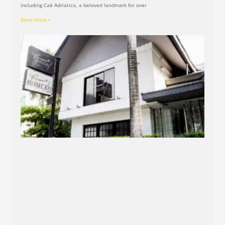
including Caé Adriatico, a beloved landmark for over
Read More »