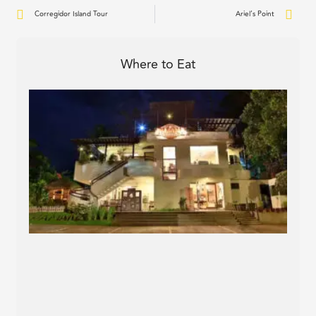
Prev
Nex
Corregidor Island Tour
Ariel’s Point
Where to Eat