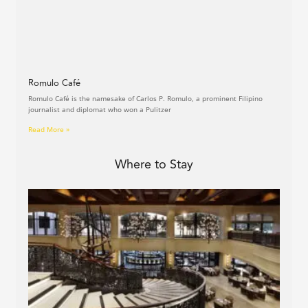
Romulo Café
Romulo Café is the namesake of Carlos P. Romulo, a prominent Filipino
journalist and diplomat who won a Pulitzer
Read More »
Where to Stay