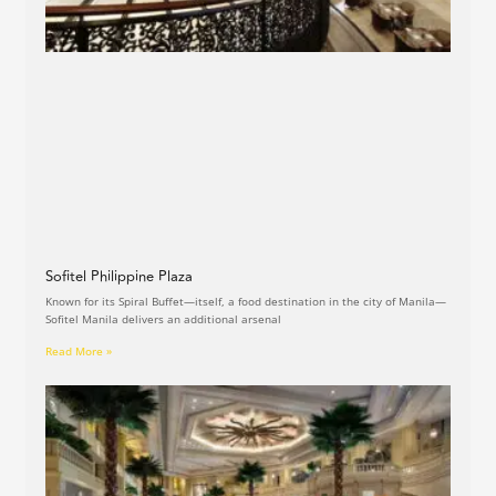
Sofitel Philippine Plaza
Known for its Spiral Buffet—itself, a food destination in the city of Manila—
Sofitel Manila delivers an additional arsenal
Read More »