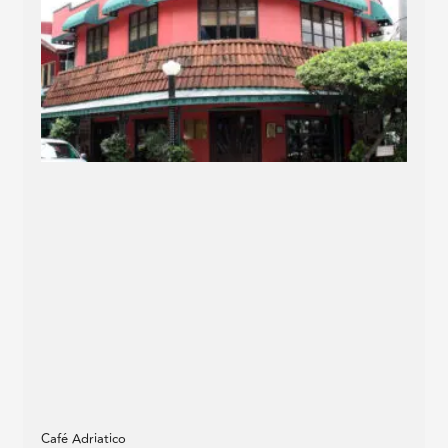
Café Adriatico