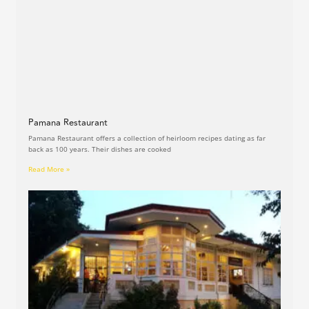
Pamana Restaurant
Pamana Restaurant offers a collection of heirloom recipes dating as far
back as 100 years. Their dishes are cooked
Read More »