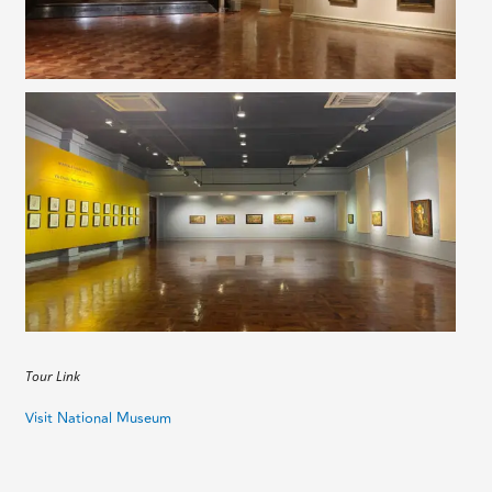
Tour Link
Visit National Museum