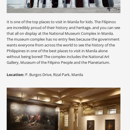
It is one of the top places to visit in Manila for kids. The Filipinos
are incredibly proud of their history and heritage, and you can see
that all on display at the National Museum Complex in Manila.
The museum complex has no entry fees because the government
wants everyone from across the world to see the history of the
Philippines in one of the best places to visit in Manila alone
without being bored! The complex includes the National Art
Gallery, Museum of the Filipino People and the Planetarium.
Location:
P. Burgos Drive, Rizal Park, Manila