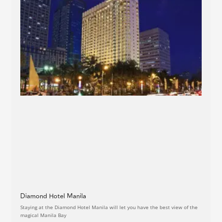
Diamond Hotel Manila
Staying at the Diamond Hotel Manila will let you have the best view of the
magical Manila Bay