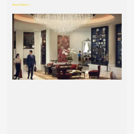
Read More »