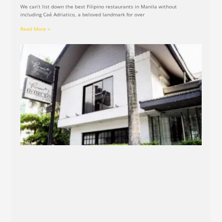
We can’t list down the best Filipino restaurants in Manila without
including Caé Adriatico, a beloved landmark for over
Read More »