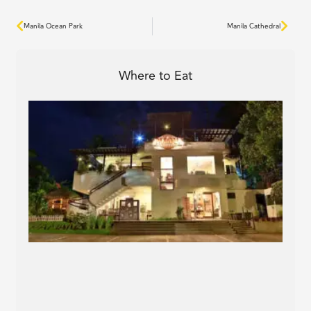
Prev
Next
Manila Ocean Park
Manila Cathedral
Where to Eat