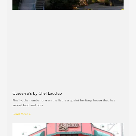
Guevarra’s by Chef Laudico
Finally, the number one on the list is a quaint heritage house that has
served food and bore
Read More »