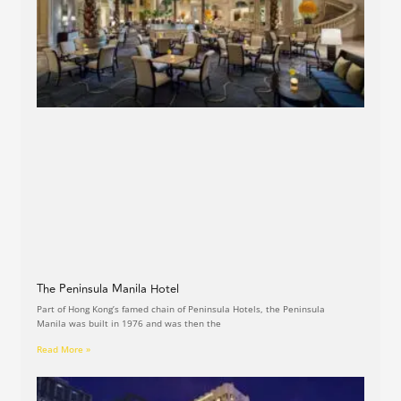
The Peninsula Manila Hotel
Part of Hong Kong’s famed chain of Peninsula Hotels, the Peninsula
Manila was built in 1976 and was then the
Read More »