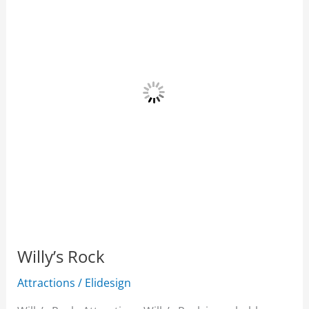
Willy’s Rock
Attractions
/
Elidesign