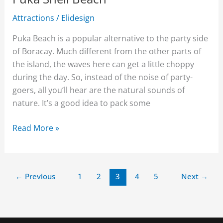
Attractions
/
Elidesign
Puka Beach is a popular alternative to the party side
of Boracay. Much different from the other parts of
the island, the waves here can get a little choppy
during the day. So, instead of the noise of party-
goers, all you’ll hear are the natural sounds of
nature. It’s a good idea to pack some
Read More »
←
Previous
1
2
3
4
5
Next
→