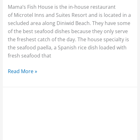
Mama’s Fish House is the in-house restaurant
of Microtel Inns and Suites Resort and is located in a
secluded area along Diniwid Beach. They have some
of the best seafood dishes because they only serve
the freshest catch of the day. The house specialty is
the seafood paella, a Spanish rice dish loaded with
fresh seafood that
Read More »
Cafe
Maruja