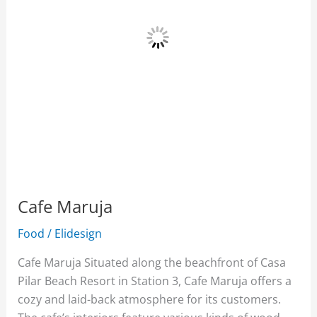
Cafe Maruja
Food
/
Elidesign
Cafe Maruja Situated along the beachfront of Casa
Pilar Beach Resort in Station 3, Cafe Maruja offers a
cozy and laid-back atmosphere for its customers.