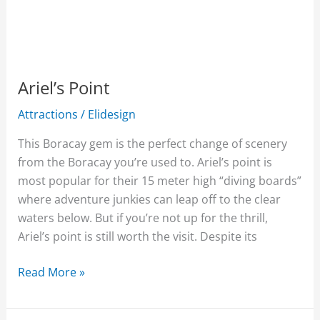
Ariel’s Point
Attractions
/
Elidesign
This Boracay gem is the perfect change of scenery
from the Boracay you’re used to. Ariel’s point is
most popular for their 15 meter high “diving boards”
where adventure junkies can leap off to the clear
waters below. But if you’re not up for the thrill,
Ariel’s point is still worth the visit. Despite its
Read More »