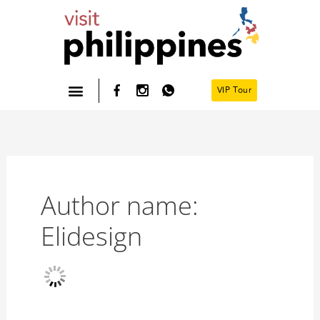
Skip
to
content
VIP Tour
Philippines- Home
Author name:
Elidesign