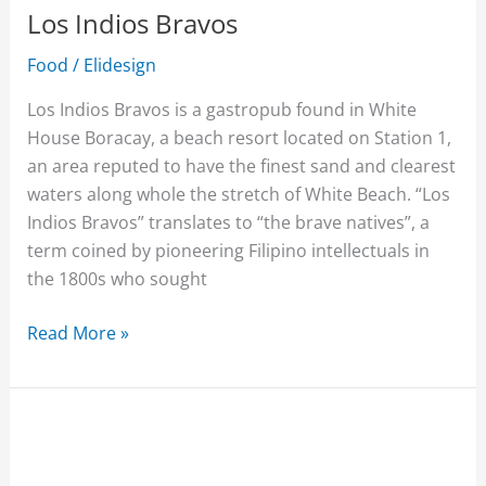
Los Indios Bravos
Food
/
Elidesign
Los Indios Bravos is a gastropub found in White
House Boracay, a beach resort located on Station 1,
an area reputed to have the finest sand and clearest
waters along whole the stretch of White Beach. “Los
Indios Bravos” translates to “the brave natives”, a
term coined by pioneering Filipino intellectuals in
the 1800s who sought
Read More »
Willy’s
Rock