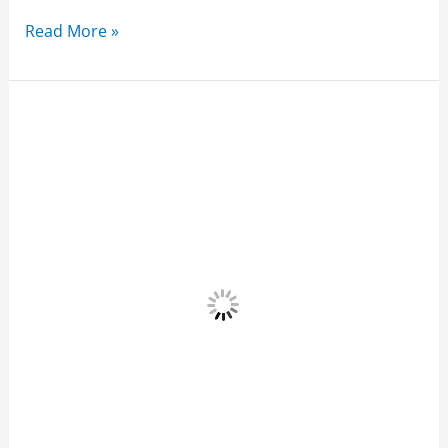
Read More »
Dos
Mestizos