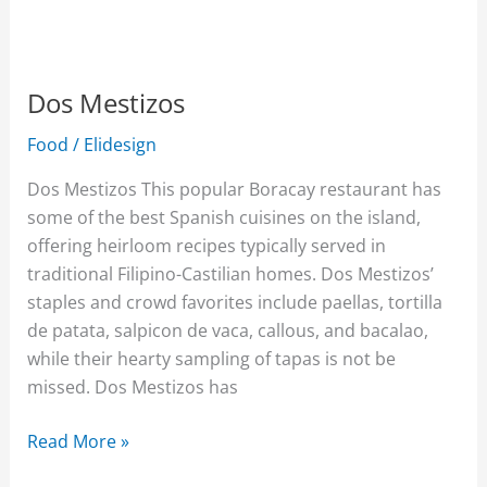
Dos Mestizos
Food
/
Elidesign
Dos Mestizos This popular Boracay restaurant has
some of the best Spanish cuisines on the island,
offering heirloom recipes typically served in
traditional Filipino-Castilian homes. Dos Mestizos’
staples and crowd favorites include paellas, tortilla
de patata, salpicon de vaca, callous, and bacalao,
while their hearty sampling of tapas is not be
missed. Dos Mestizos has
Read More »