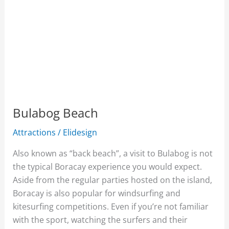
Bulabog Beach
Attractions
/
Elidesign
Also known as “back beach”, a visit to Bulabog is not
the typical Boracay experience you would expect.
Aside from the regular parties hosted on the island,
Boracay is also popular for windsurfing and
kitesurfing competitions. Even if you’re not familiar
with the sport, watching the surfers and their