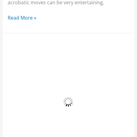
acrobatic moves can be very entertaining.
Read More »
Ariel’s
Point