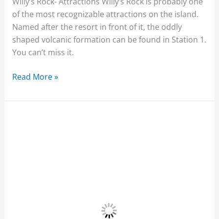
Willy’s Rock- Attractions Willy’s Rock is probably one
of the most recognizable attractions on the island.
Named after the resort in front of it, the oddly
shaped volcanic formation can be found in Station 1.
You can’t miss it.
Read More »
Bulabog
Beach