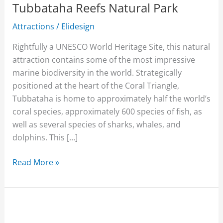
Tubbataha Reefs Natural Park
Attractions
/
Elidesign
Rightfully a UNESCO World Heritage Site, this natural
attraction contains some of the most impressive
marine biodiversity in the world. Strategically
positioned at the heart of the Coral Triangle,
Tubbataha is home to approximately half the world’s
coral species, approximately 600 species of fish, as
well as several species of sharks, whales, and
dolphins. This […]
Read More »
Mama’s
Fish