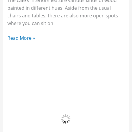
The cafe’s interiors feature various kinds of wood
painted in different hues. Aside from the usual
chairs and tables, there are also more open spots
where you can sit on
Read More »
Jonah’s
Fruit
Shake
and
Snack
Bar