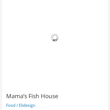
House
Mama’s Fish House
Food
/
Elidesign