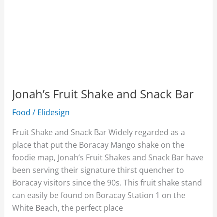
Jonah’s Fruit Shake and Snack Bar
Food
/
Elidesign
Fruit Shake and Snack Bar Widely regarded as a
place that put the Boracay Mango shake on the
foodie map, Jonah’s Fruit Shakes and Snack Bar have
been serving their signature thirst quencher to
Boracay visitors since the 90s. This fruit shake stand
can easily be found on Boracay Station 1 on the
White Beach, the perfect place